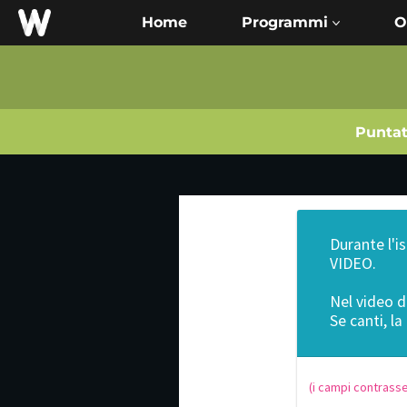
Home
O
Punta