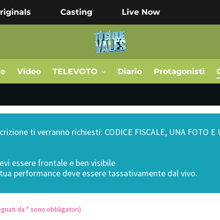
riginals
Casting
Live Now
te
Video
TELEVOTO
Diario
Protagonisti