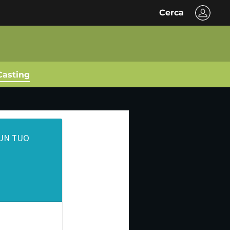
Cerca
Casting